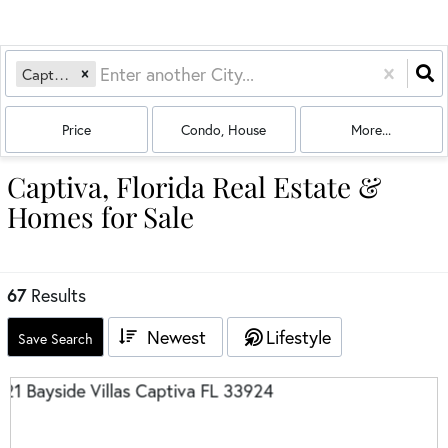
Captiva, FL
Price
Condo, House
More...
Captiva, Florida Real Estate &
Homes for Sale
67
Results
Newest
Lifestyle
Save Search