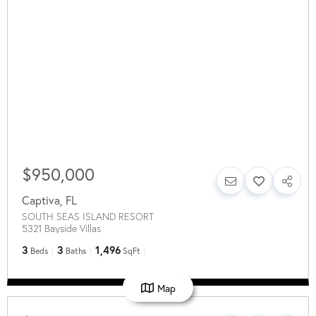
$950,000
Captiva
,
FL
SOUTH SEAS ISLAND RESORT
5321 Bayside Villas
3
3
1,496
Beds
Baths
SqFt
Map